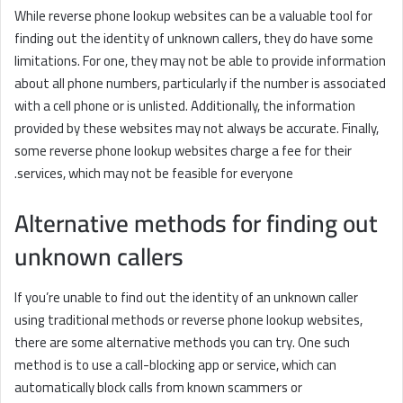
While reverse phone lookup websites can be a valuable tool for
finding out the identity of unknown callers, they do have some
limitations. For one, they may not be able to provide information
about all phone numbers, particularly if the number is associated
with a cell phone or is unlisted. Additionally, the information
provided by these websites may not always be accurate. Finally,
some reverse phone lookup websites charge a fee for their
services, which may not be feasible for everyone.
Alternative methods for finding out
unknown callers
If you’re unable to find out the identity of an unknown caller
using traditional methods or reverse phone lookup websites,
there are some alternative methods you can try. One such
method is to use a call-blocking app or service, which can
automatically block calls from known scammers or