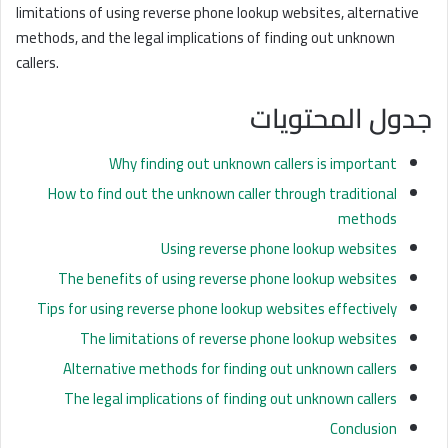
limitations of using reverse phone lookup websites, alternative
methods, and the legal implications of finding out unknown
callers.
جدول المحتويات
Why finding out unknown callers is important
How to find out the unknown caller through traditional
methods
Using reverse phone lookup websites
The benefits of using reverse phone lookup websites
Tips for using reverse phone lookup websites effectively
The limitations of reverse phone lookup websites
Alternative methods for finding out unknown callers
The legal implications of finding out unknown callers
Conclusion