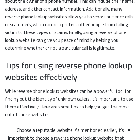
about the owner of a phone number. This can include their name,
address, and other contact information. Additionally, many
reverse phone lookup websites allow you to report nuisance calls
or scammers, which can help protect other people from falling
victim to these types of scams. Finally, using a reverse phone
lookup website can give you peace of mind by helping you
determine whether or not a particular call is legitimate.
Tips for using reverse phone lookup
websites effectively
While reverse phone lookup websites can be a powerful tool for
finding out the identity of unknown callers, it’s important to use
them effectively. Here are some tips to help you get the most
out of these websites:
Choose a reputable website: As mentioned earlier, it’s
important to choose a reverse phone lookup website that