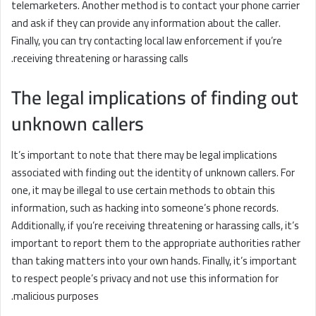
telemarketers. Another method is to contact your phone carrier
and ask if they can provide any information about the caller.
Finally, you can try contacting local law enforcement if you’re
receiving threatening or harassing calls.
The legal implications of finding out
unknown callers
It’s important to note that there may be legal implications
associated with finding out the identity of unknown callers. For
one, it may be illegal to use certain methods to obtain this
information, such as hacking into someone’s phone records.
Additionally, if you’re receiving threatening or harassing calls, it’s
important to report them to the appropriate authorities rather
than taking matters into your own hands. Finally, it’s important
to respect people’s privacy and not use this information for
malicious purposes.