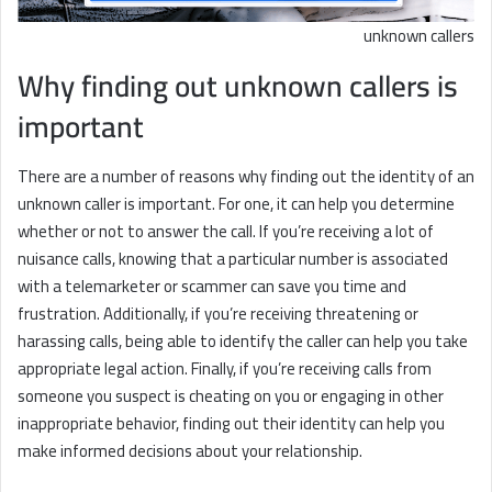
unknown callers
Why finding out unknown callers is
important
There are a number of reasons why finding out the identity of an
unknown caller is important. For one, it can help you determine
whether or not to answer the call. If you’re receiving a lot of
nuisance calls, knowing that a particular number is associated
with a telemarketer or scammer can save you time and
frustration. Additionally, if you’re receiving threatening or
harassing calls, being able to identify the caller can help you take
appropriate legal action. Finally, if you’re receiving calls from
someone you suspect is cheating on you or engaging in other
inappropriate behavior, finding out their identity can help you
make informed decisions about your relationship.