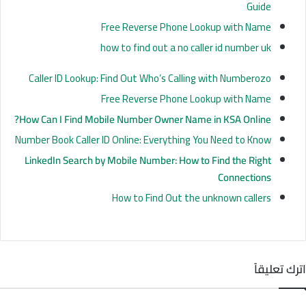
Guide
Free Reverse Phone Lookup with Name
how to find out a no caller id number uk
Caller ID Lookup: Find Out Who’s Calling with Numberozo
Free Reverse Phone Lookup with Name
How Can I
Find
Mobile Number Owner Name in KSA Online?
Number Book Caller ID Online: Everything You Need to Know
LinkedIn Search by Mobile Number: How to Find the Right
Connections
How to Find Out the unknown callers
اترك تعليقاً