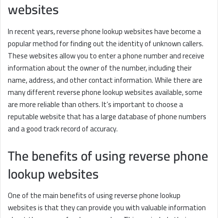
websites
In recent years, reverse phone lookup websites have become a
popular method for finding out the identity of unknown callers.
These websites allow you to enter a phone number and receive
information about the owner of the number, including their
name, address, and other contact information. While there are
many different reverse phone lookup websites available, some
are more reliable than others. It’s important to choose a
reputable website that has a large database of phone numbers
and a good track record of accuracy.
The benefits of using reverse phone
lookup websites
One of the main benefits of using reverse phone lookup
websites is that they can provide you with valuable information