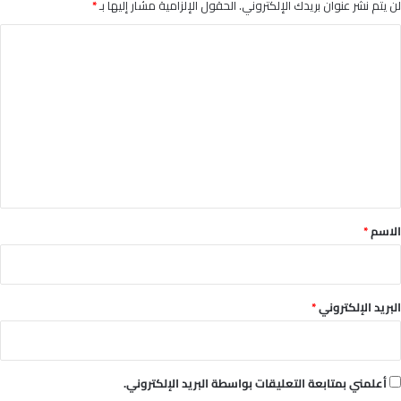
*
الحقول الإلزامية مشار إليها بـ
لن يتم نشر عنوان بريدك الإلكتروني.
ا
ل
ت
ع
ل
ي
ق
*
*
الاسم
*
البريد الإلكتروني
أعلمني بمتابعة التعليقات بواسطة البريد الإلكتروني.