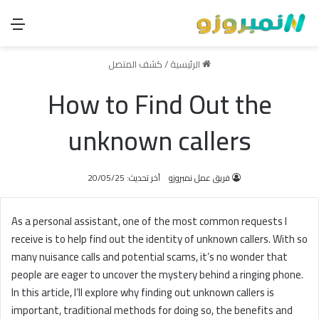
ئمة
كشف المتصل
/
الرئيسية
How to Find Out the
unknown callers
آخر تحديث: 20/05/25
فريق عمل نمبروزو
As a personal assistant, one of the most common requests I
receive is to help find out the identity of unknown callers. With so
many nuisance calls and potential scams, it’s no wonder that
people are eager to uncover the mystery behind a ringing phone.
In this article, I’ll explore why finding out unknown callers is
important, traditional methods for doing so, the benefits and