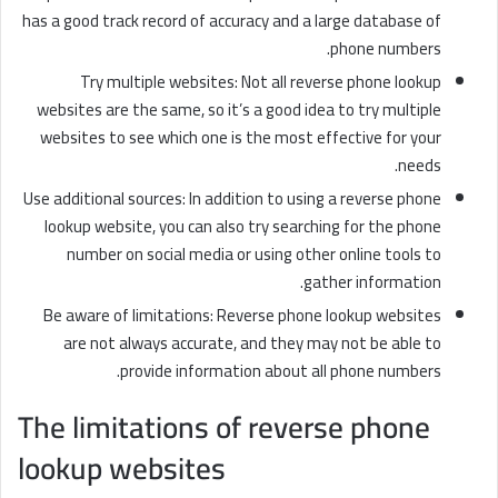
has a good track record of accuracy and a large database of
phone numbers.
Try multiple websites: Not all reverse phone lookup
websites are the same, so it’s a good idea to try multiple
websites to see which one is the most effective for your
needs.
Use additional sources: In addition to using a reverse phone
lookup website, you can also try searching for the phone
number on social media or using other online tools to
gather information.
Be aware of limitations: Reverse phone lookup websites
are not always accurate, and they may not be able to
provide information about all phone numbers.
The limitations of reverse phone
lookup websites