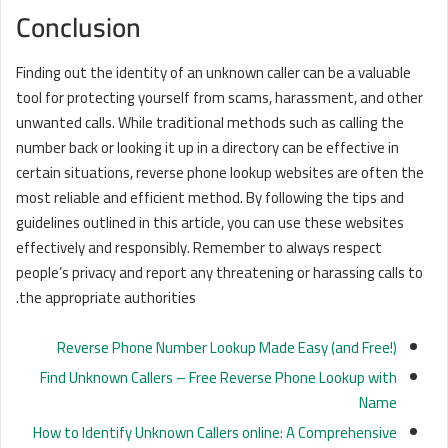
Conclusion
Finding out the identity of an unknown caller can be a valuable
tool for protecting yourself from scams, harassment, and other
unwanted calls. While traditional methods such as calling the
number back or looking it up in a directory can be effective in
certain situations, reverse phone lookup websites are often the
most reliable and efficient method. By following the tips and
guidelines outlined in this article, you can use these websites
effectively and responsibly. Remember to always respect
people’s privacy and report any threatening or harassing calls to
the appropriate authorities.
Reverse Phone Number Lookup Made Easy (and Free!)
Find Unknown Callers – Free Reverse Phone Lookup with
Name
How to Identify Unknown Callers online: A Comprehensive