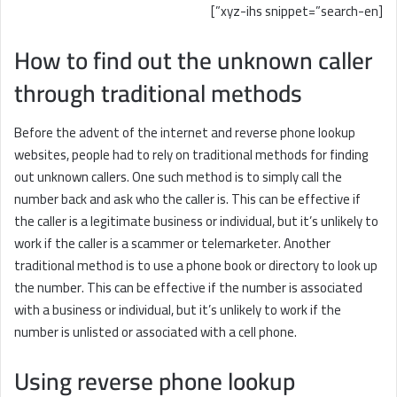
[xyz-ihs snippet=”search-en”]
How to find out the unknown caller
through traditional methods
Before the advent of the internet and reverse phone lookup
websites, people had to rely on traditional methods for finding
out unknown callers. One such method is to simply call the
number back and ask who the caller is. This can be effective if
the caller is a legitimate business or individual, but it’s unlikely to
work if the caller is a scammer or telemarketer. Another
traditional method is to use a phone book or directory to look up
the number. This can be effective if the number is associated
with a business or individual, but it’s unlikely to work if the
number is unlisted or associated with a cell phone.
Using reverse phone lookup