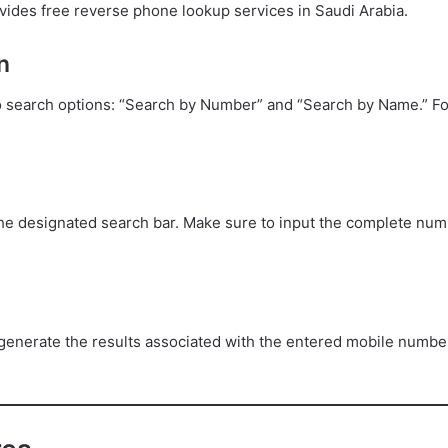
rovides free reverse phone lookup services in Saudi Arabia.
n
search options: “Search by Number” and “Search by Name.” Fo
he designated search bar. Make sure to input the complete numb
generate the results associated with the entered mobile numbe