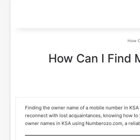
How C
How Can I Find 
Finding the owner name of a mobile number in KSA ca
reconnect with lost acquaintances, knowing how to f
owner names in KSA using Numberozo.com, a reliabl