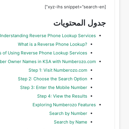
[xyz-ihs snippet=”search-en”]
جدول المحتويات
Understanding Reverse Phone Lookup Services
?What is a Reverse Phone Lookup
s of Using Reverse Phone Lookup Services
mber Owner Names in KSA with Numberozo.com
Step 1: Visit Numberozo.com
Step 2: Choose the Search Option
Step 3: Enter the Mobile Number
Step 4: View the Results
Exploring Numberozo Features
Search by Number
Search by Name