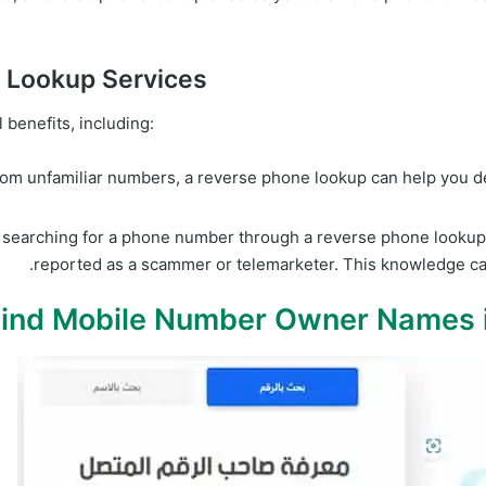
e Lookup Services
benefits, including:
from unfamiliar numbers, a reverse phone lookup can help you det
searching for a phone number through a reverse phone lookup 
reported as a scammer or telemarketer. This knowledge can 
Find Mobile Number Owner Names 