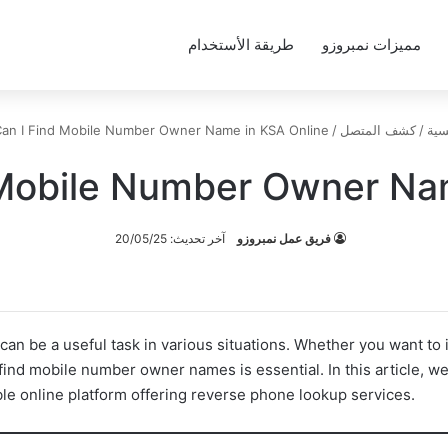
طريقة الأستخدام
مميزات نمبروزو
an I Find Mobile Number Owner Name in KSA Online
/
كشف المتصل
/
الر
Mobile Number Owner Na
آخر تحديث: 20/05/25
فريق عمل نمبروزو
n be a useful task in various situations. Whether you want to i
ind mobile number owner names is essential. In this article, we
e online platform offering reverse phone lookup services.