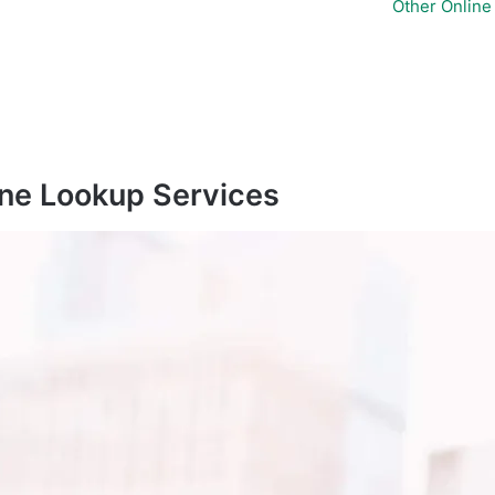
Other Onlin
ne Lookup Services