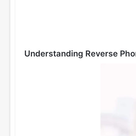
Understanding Reverse Pho