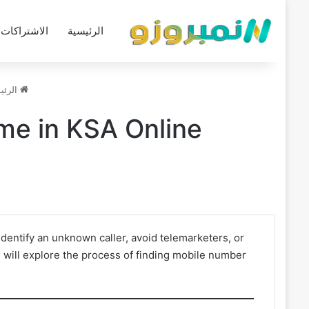
الاشتراكات
الرئيسية
ئيسية
me in KSA Online
dentify an unknown caller, avoid telemarketers, or
 will explore the process of finding mobile number