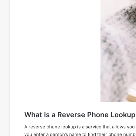
?What
A reverse phone lookup is a service that allows you
you enter a person’s name to find their phone num