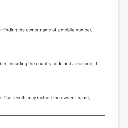
r finding the owner name of a mobile number,
er, including the country code and area code, if
r. The results may include the owner’s name,