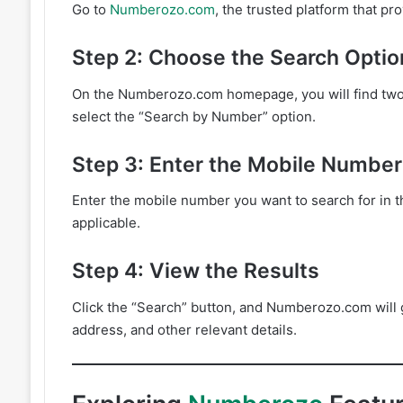
Go to
Numberozo.com
, the trusted platform that p
Step 2: Choose the Search Optio
On the Numberozo.com homepage, you will find two 
select the “Search by Number” option.
Step 3: Enter the Mobile Number
Enter the mobile number you want to search for in t
applicable.
Step 4: View the Results
Click the “Search” button, and Numberozo.com will 
address, and other relevant details.