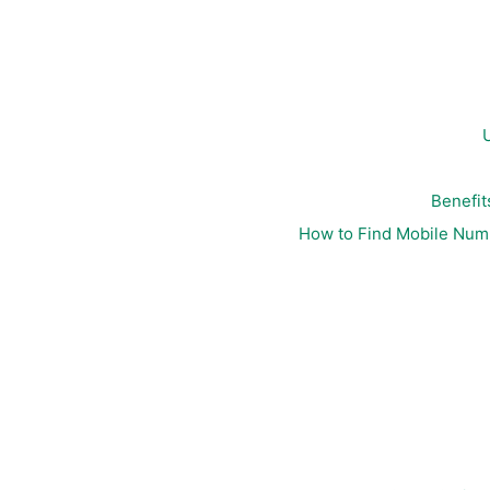
Benefit
How to Find Mobile Nu