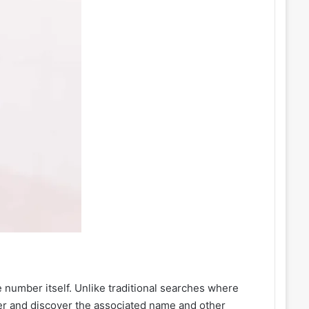
 number itself. Unlike traditional searches where
er and discover the associated name and other