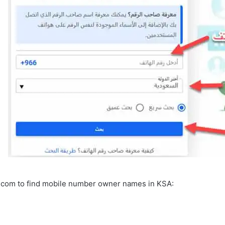
.com to find mobile number owner names in KSA: