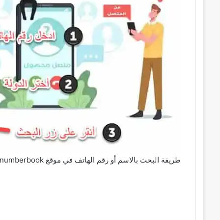
طريقة البحث بالاسم أو رقم الهاتف في موقع numberbook