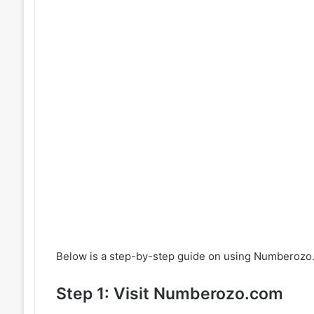
Below is a step-by-step guide on using Numberozo
Step 1: Visit Numberozo.com