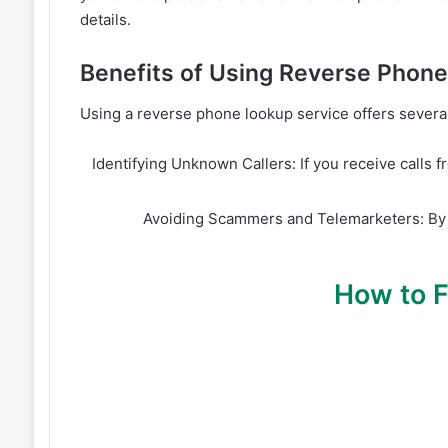
details.
Benefits of Using Reverse Phon
Using a reverse phone lookup service offers several 
Identifying Unknown Callers: If you receive calls 
Avoiding Scammers and Telemarketers: By 
How to 