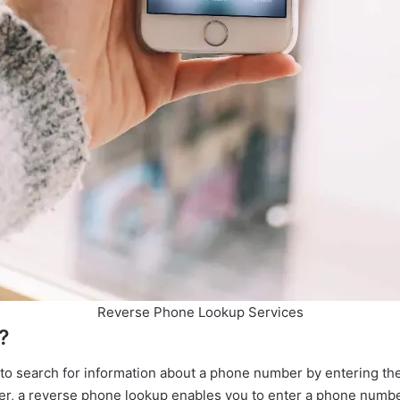
Reverse Phone Lookup Services
 is a Reverse Phone Lookup
 to search for information about a phone number by entering the
ber, a reverse phone lookup enables you to enter a phone numb