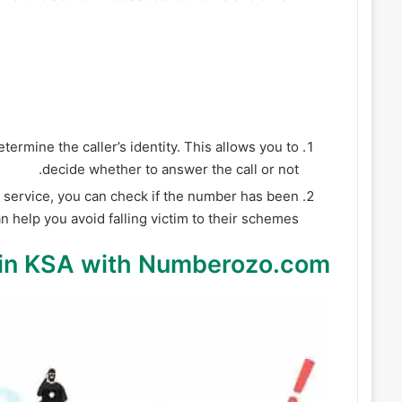
ermine the caller’s identity. This allows you to
decide whether to answer the call or not.
service, you can check if the number has been
help you avoid falling victim to their schemes.
in KSA with Numberozo.com