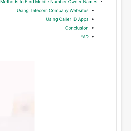
e Methods to Find Mobile Number Owner Names
Using Telecom Company Websites
Using Caller ID Apps
Conclusion
FAQ